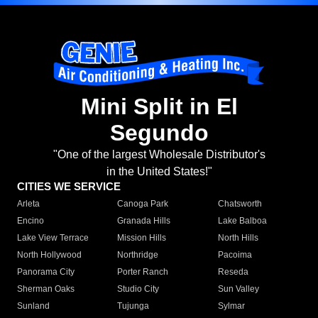
Mini Split in El
Segundo
"One of the largest Wholesale Distributor's
in the United States!"
CITIES WE SERVICE
Arleta
Canoga Park
Chatsworth
Encino
Granada Hills
Lake Balboa
Lake View Terrace
Mission Hills
North Hills
North Hollywood
Northridge
Pacoima
Panorama City
Porter Ranch
Reseda
Sherman Oaks
Studio City
Sun Valley
Sunland
Tujunga
Sylmar