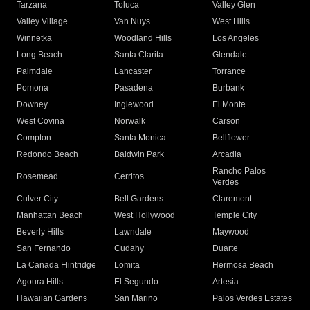
Tarzana
Toluca
Valley Glen
Valley Village
Van Nuys
West Hills
Winnetka
Woodland Hills
Los Angeles
Long Beach
Santa Clarita
Glendale
Palmdale
Lancaster
Torrance
Pomona
Pasadena
Burbank
Downey
Inglewood
El Monte
West Covina
Norwalk
Carson
Compton
Santa Monica
Bellflower
Redondo Beach
Baldwin Park
Arcadia
Rancho Palos
Rosemead
Cerritos
Verdes
Culver City
Bell Gardens
Claremont
Manhattan Beach
West Hollywood
Temple City
Beverly Hills
Lawndale
Maywood
San Fernando
Cudahy
Duarte
La Canada Flintridge
Lomita
Hermosa Beach
Agoura Hills
El Segundo
Artesia
Hawaiian Gardens
San Marino
Palos Verdes Estates