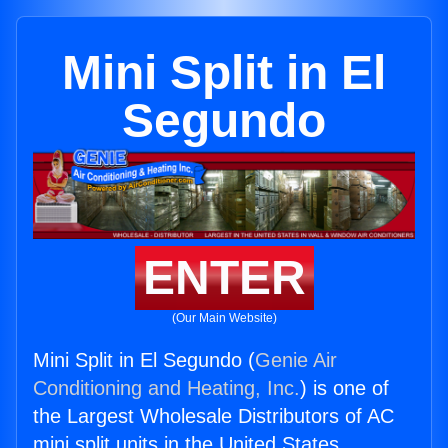
Mini Split in El
Segundo
ENTER
(Our Main Website)
Mini Split in El Segundo (
Genie Air
Conditioning and Heating, Inc.
) is one of
the Largest Wholesale Distributors of AC
mini split units in the United States.