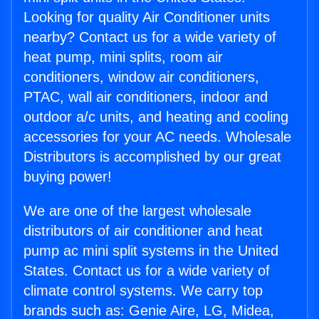
Looking for quality Air Conditioner units
nearby? Contact us for a wide variety of
heat pump, mini splits, room air
conditioners, window air conditioners,
PTAC, wall air conditioners, indoor and
outdoor a/c units, and heating and cooling
accessories for your AC needs. Wholesale
Distributors is accomplished by our great
buying power!
We are one of the largest wholesale
distributors of air conditioner and heat
pump ac mini split systems in the United
States. Contact us for a wide variety of
climate control systems. We carry top
brands such as: Genie Aire, LG, Midea,