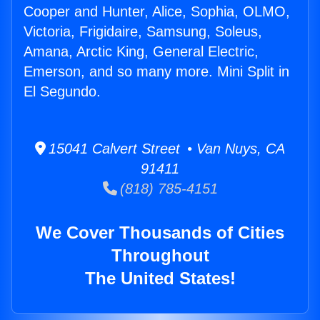
Cooper and Hunter, Alice, Sophia, OLMO,
Victoria, Frigidaire, Samsung, Soleus,
Amana, Arctic King, General Electric,
Emerson, and so many more. Mini Split in
El Segundo.
15041 Calvert Street • Van Nuys, CA
91411
(818) 785-4151
We Cover Thousands of Cities
Throughout
The United States!